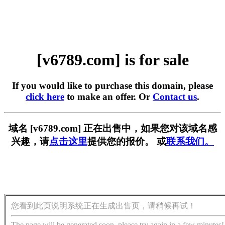
[v6789.com] is for sale
If you would like to purchase this domain, please
click here
to make an offer. Or
Contact us
.
域名 [v6789.com] 正在出售中，如果您对该域名感
兴趣，请
点击这里
提供您的报价。 或
联系我们。
您看到此页说明系统正在生成出售页，请稍候再试！
The page will be generated soon, please try again in a few minutes!