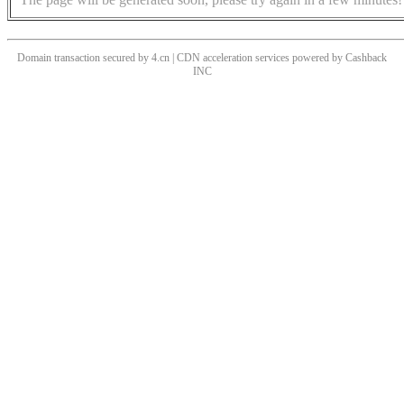
Domain transaction secured by 4.cn | CDN acceleration services powered by
Cashback
INC